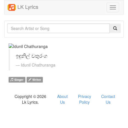
LK Lyrics
Toggle
navigati
ඉඳුනිල් චතුරංග
Idunil Chathuranga
Singer
Writer
Copyright © 2026
About
Privacy
Contact
Lk Lyrics.
Us
Policy
Us