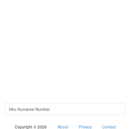
Hiru Kumaree Numbai
Copyright © 2026
About
Privacy
Contact