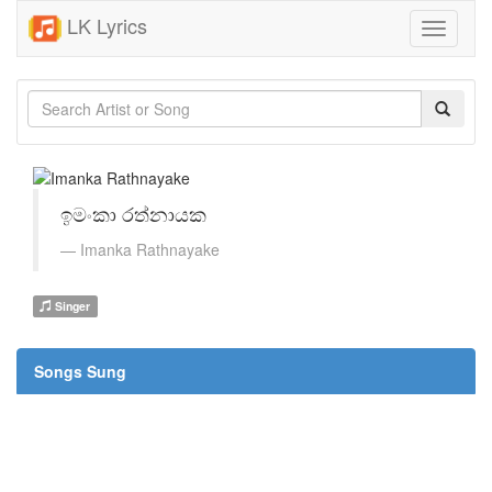
LK Lyrics
Toggle
navigati
ඉමංකා රත්නායක
Imanka Rathnayake
Singer
Songs Sung