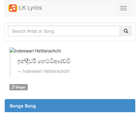
LK Lyrics
Toggle
navigati
ඉන්දීවරී හෙට්ටිආරච්චි
Indeewari Hettiarachchi
Singer
Songs Sung