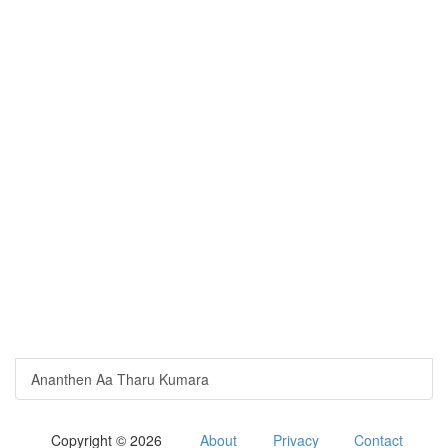
Ananthen Aa Tharu Kumara
Copyright © 2026
About
Privacy
Contact