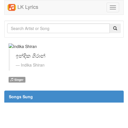
LK Lyrics
Toggle
navigati
ඉන්දික ශිරාන්
Indika Shiran
Singer
Songs Sung