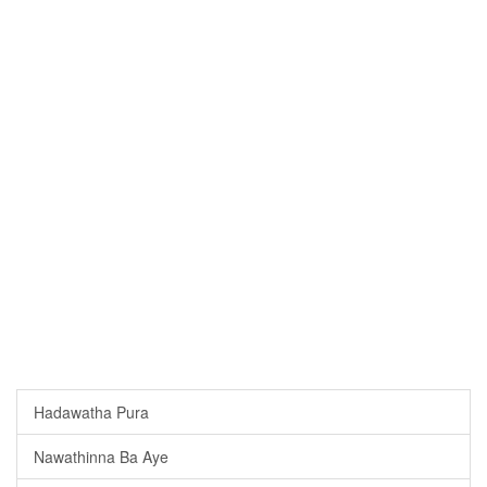
Hadawatha Pura
Nawathinna Ba Aye