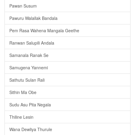
Pawan Susum
Pawuru Walallak Bandala
Pem Rasa Wahena Mangala Geethe
Ranwan Salupili Andala
Samanala Ranak Se
Samugena Yannemi
Sathutu Sulan Rali
Sithin Ma Obe
Sudu Asu Pita Negala
Thiline Lesin
Wana Dewliya Thurule