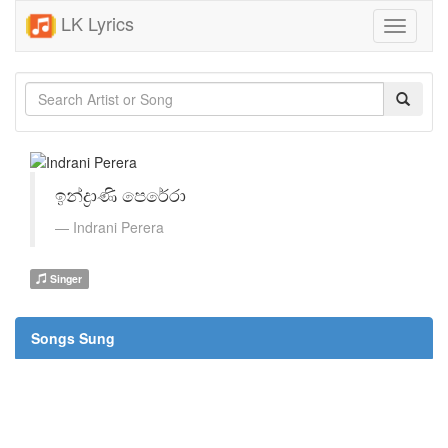
LK Lyrics
Toggle
navigati
ඉන්ද්‍රාණි පෙරේරා
Indrani Perera
Singer
Songs Sung