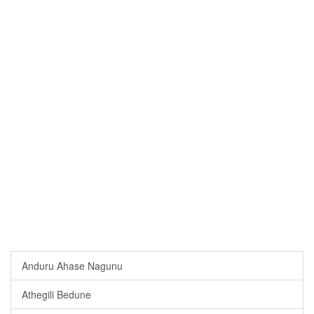
Anduru Ahase Nagunu
Athegili Bedune