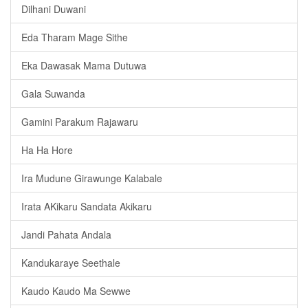
Dilhani Duwani
Eda Tharam Mage Sithe
Eka Dawasak Mama Dutuwa
Gala Suwanda
Gamini Parakum Rajawaru
Ha Ha Hore
Ira Mudune Girawunge Kalabale
Irata AKikaru Sandata Akikaru
Jandi Pahata Andala
Kandukaraye Seethale
Kaudo Kaudo Ma Sewwe