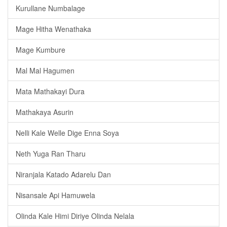
Kurullane Numbalage
Mage Hitha Wenathaka
Mage Kumbure
Mal Mal Hagumen
Mata Mathakayi Dura
Mathakaya Asurin
Nelli Kale Welle Dige Enna Soya
Neth Yuga Ran Tharu
Niranjala Katado Adarelu Dan
Nisansale Api Hamuwela
Olinda Kale Himi Diriye Olinda Nelala