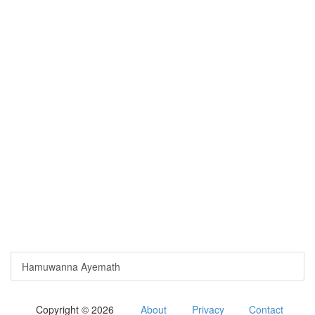
Hamuwanna Ayemath
Copyright © 2026
About
Privacy
Contact