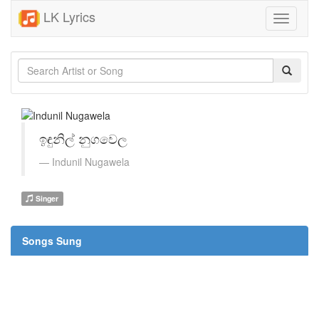
LK Lyrics
Toggle
navigati
ඉඳුනිල් නුගවෙල
Indunil Nugawela
Singer
Songs Sung