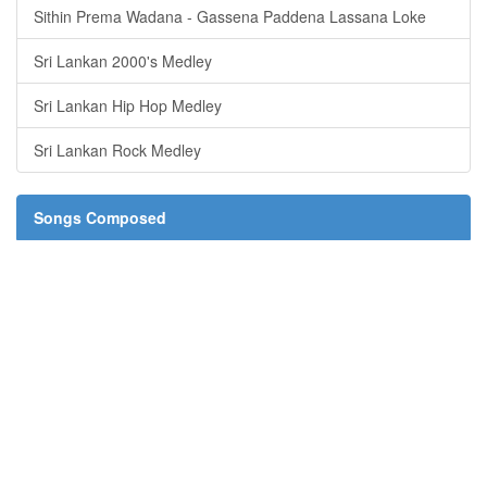
Sithin Prema Wadana - Gassena Paddena Lassana Loke
Sri Lankan 2000's Medley
Sri Lankan Hip Hop Medley
Sri Lankan Rock Medley
Songs Composed