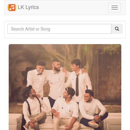
LK Lyrics
Toggle
navigati