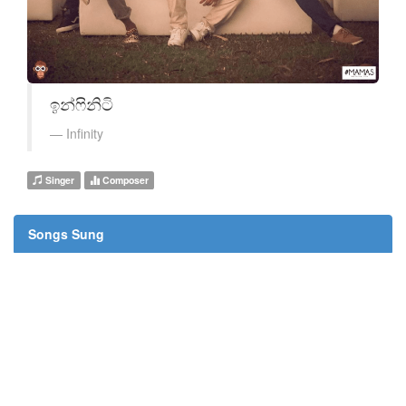
ඉන්ෆිනිටි
Infinity
Singer
Composer
Songs Sung