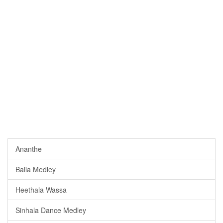
Ananthe
Baila Medley
Heethala Wassa
Sinhala Dance Medley