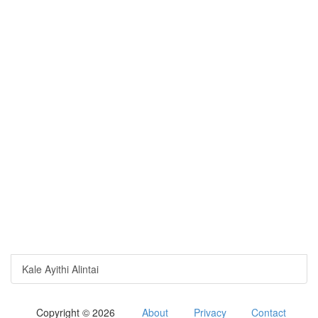
Kale Ayithi Alintai
Copyright © 2026
About
Privacy
Contact