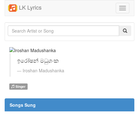
LK Lyrics
Toggle
navigati
ඉරෝෂන් මධුශංක
Iroshan Madushanka
Singer
Songs Sung