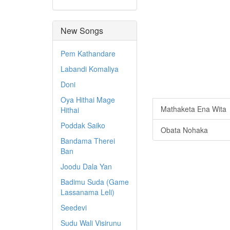
New Songs
Pem Kathandare
Labandi Komaliya
Doni
Oya Hithai Mage
Mathaketa Ena Wita
Hithai
Poddak Saiko
Obata Nohaka
Bandama Therei
Ban
Joodu Dala Yan
Badimu Suda (Game
Lassanama Leli)
Seedevi
Sudu Wali Visirunu