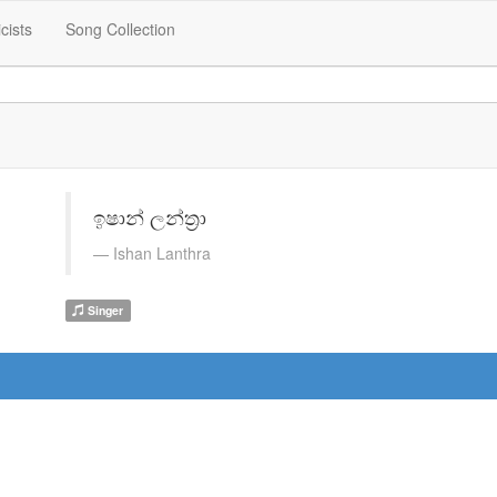
icists
Song Collection
ඉෂාන් ලන්ත්‍රා
Ishan Lanthra
Singer