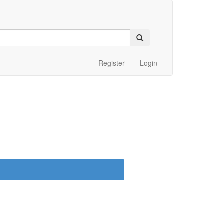
Register
Login