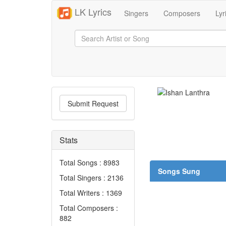
LK Lyrics
Singers
Composers
Lyr
Submit Request
Stats
Total Songs : 8983
Songs Sung
Total Singers : 2136
Total Writers : 1369
Total Composers :
882