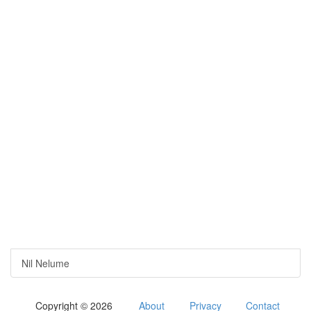
Nil Nelume
Copyright © 2026
About
Privacy
Contact