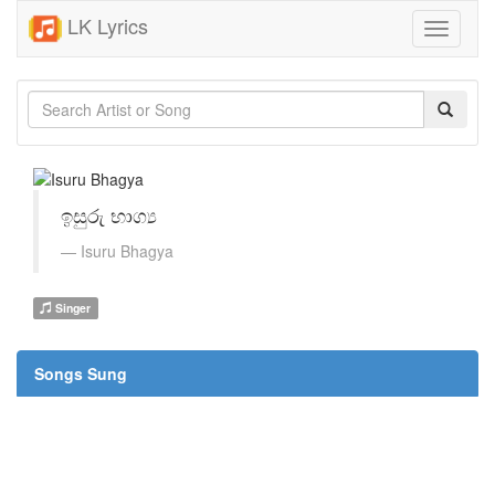
LK Lyrics
Toggle
navigati
ඉසුරු භාග්‍ය
Isuru Bhagya
Singer
Songs Sung