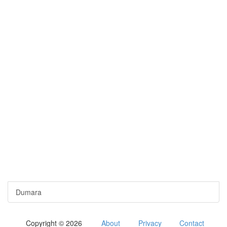
Dumara
Copyright © 2026
About
Privacy
Contact