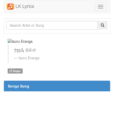
LK Lyrics
Toggle
navigati
ඉසුරු එරංග
Isuru Eranga
Singer
Songs Sung