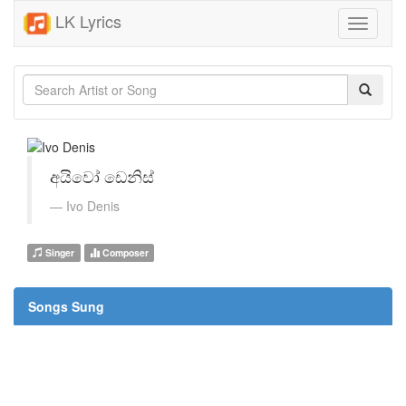
LK Lyrics
Toggle
navigati
අයිවෝ ඩෙනිස්
Ivo Denis
Singer
Composer
Songs Sung