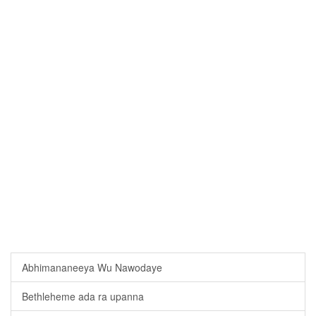
Abhimananeeya Wu Nawodaye
Bethleheme ada ra upanna