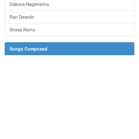
Dakuna Nagenahira
Ran Dewolin
Sirasa Nama
Songs Composed