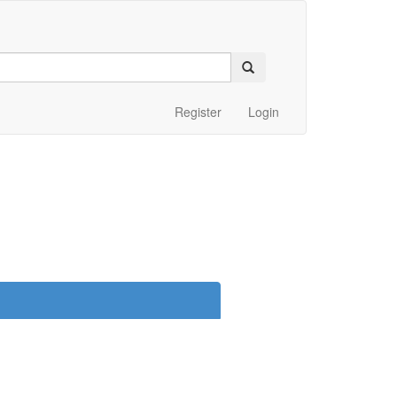
Register
Login