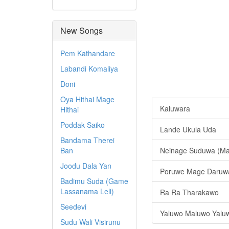
New Songs
Pem Kathandare
Labandi Komaliya
Doni
Oya Hithai Mage
Kaluwara
Hithai
Poddak Saiko
Lande Ukula Uda
Bandama Therei
Ban
Neinage Suduwa (Ma
Joodu Dala Yan
Poruwe Mage Daruw
Badimu Suda (Game
Lassanama Leli)
Ra Ra Tharakawo
Seedevi
Yaluwo Maluwo Yaluwo
Sudu Wali Visirunu