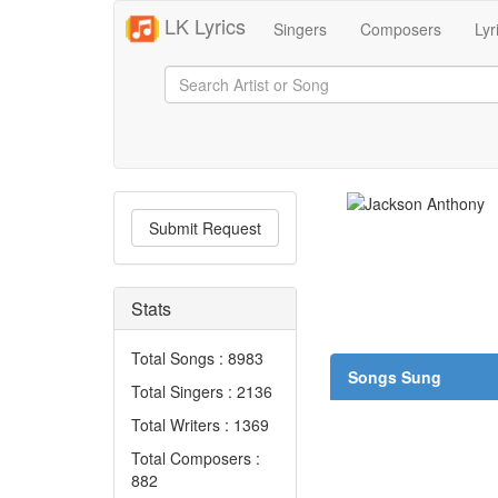
LK Lyrics
Singers
Composers
Lyr
Submit Request
Stats
Total Songs : 8983
Songs Sung
Total Singers : 2136
Total Writers : 1369
Total Composers :
882