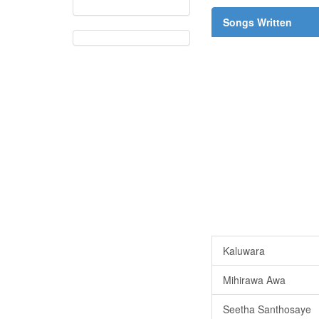
Songs Written
Kaluwara
Mihirawa Awa
Seetha Santhosaye