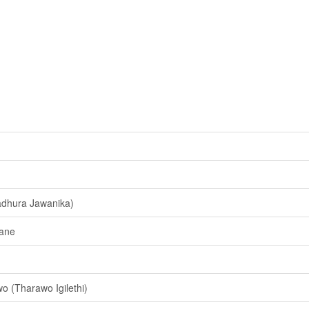
dhura Jawanika)
ane
 (Tharawo Igilethi)