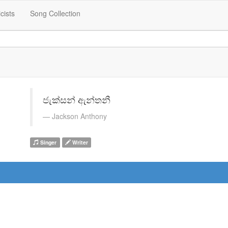
icists
Song Collection
ජැක්සන් ඇන්තනී
Jackson Anthony
Singer
Writer