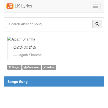
LK Lyrics
Toggle
navigati
ජගත් ශාන්ත
Jagath Shantha
Singer
Composer
Writer
Songs Sung