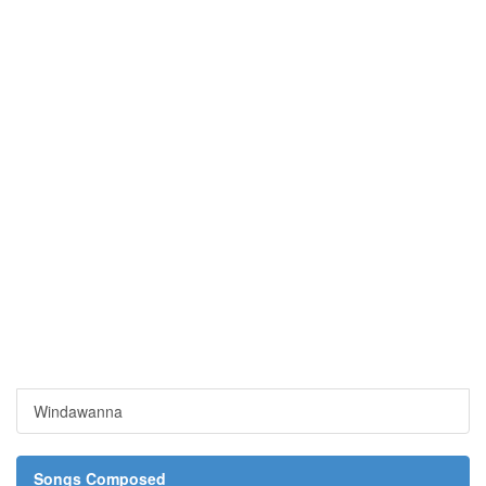
Windawanna
Songs Composed