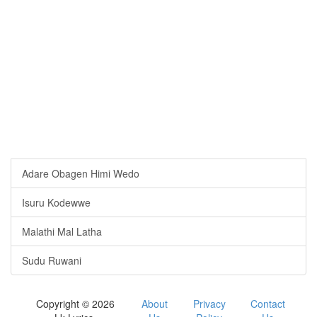
Adare Obagen Himi Wedo
Isuru Kodewwe
Malathi Mal Latha
Sudu Ruwani
Copyright © 2026
About
Privacy
Contact