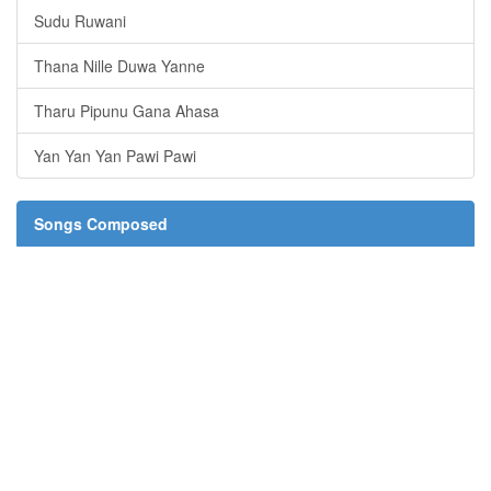
Sudu Ruwani
Thana Nille Duwa Yanne
Tharu Pipunu Gana Ahasa
Yan Yan Yan Pawi Pawi
Songs Composed