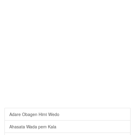
Adare Obagen Himi Wedo
Ahasata Wada pem Kala