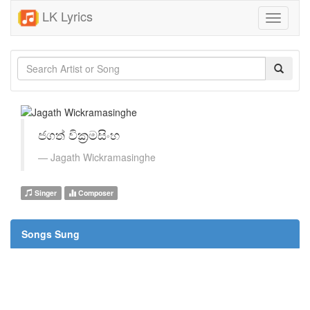
LK Lyrics
Toggle
navigati
ජගත් වික්‍රමසිංහ
Jagath Wickramasinghe
Singer
Composer
Songs Sung