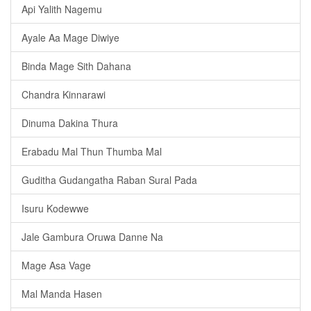
Api Yalith Nagemu
Ayale Aa Mage Diwiye
Binda Mage Sith Dahana
Chandra Kinnarawi
Dinuma Dakina Thura
Erabadu Mal Thun Thumba Mal
Guditha Gudangatha Raban Sural Pada
Isuru Kodewwe
Jale Gambura Oruwa Danne Na
Mage Asa Vage
Mal Manda Hasen