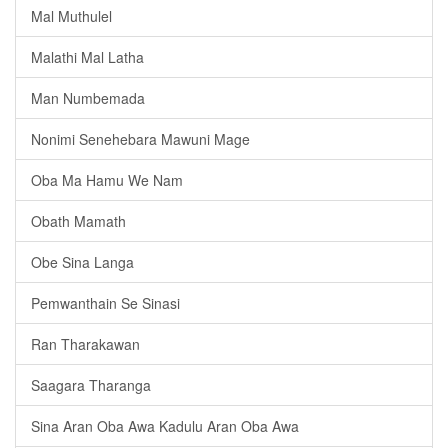
Mal Muthulel
Malathi Mal Latha
Man Numbemada
Nonimi Senehebara Mawuni Mage
Oba Ma Hamu We Nam
Obath Mamath
Obe Sina Langa
Pemwanthain Se Sinasi
Ran Tharakawan
Saagara Tharanga
Sina Aran Oba Awa Kadulu Aran Oba Awa