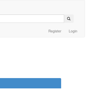
Register
Login