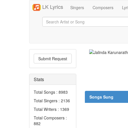
LK Lyrics
Singers
Composers
Lyr
Submit Request
Stats
Total Songs : 8983
Songs Sung
Total Singers : 2136
Total Writers : 1369
Total Composers :
882