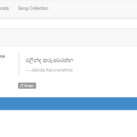
icists
Song Collection
ජලින්ද කරුණාරත්න
Jalinda Karunarathne
Singer