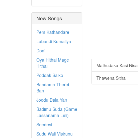
New Songs
Pem Kathandare
Labandi Komaliya
Doni
Oya Hithai Mage
Mathudaka Kasi Nisa
Hithai
Poddak Saiko
Thawena Sitha
Bandama Therei
Ban
Joodu Dala Yan
Badimu Suda (Game
Lassanama Leli)
Seedevi
Sudu Wali Visirunu