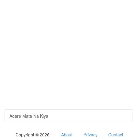
Adare Mata Na Kiya
Copyright © 2026
About
Privacy
Contact