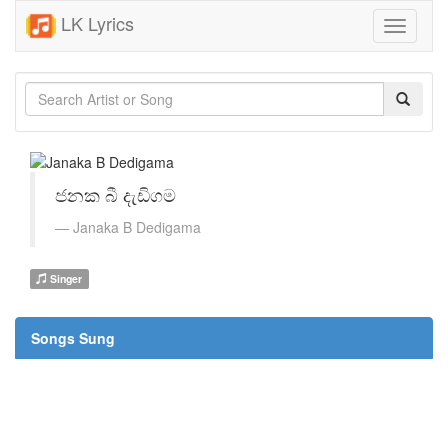
LK Lyrics
Toggle
navigati
ජනක බී දැඩිගම
Janaka B Dedigama
Singer
Songs Sung