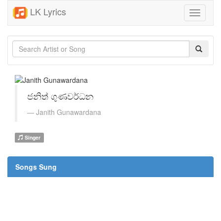
LK Lyrics
Toggle
navigati
ජනිත් ගුණවර්ධන
Janith Gunawardana
Singer
Songs Sung