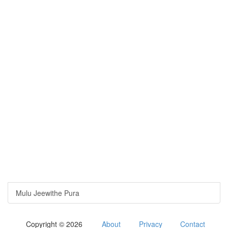
Mulu Jeewithe Pura
Copyright © 2026
About
Privacy
Contact