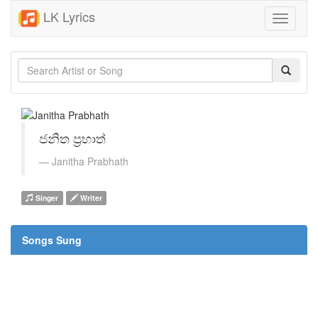
LK Lyrics
Toggle
navigati
ජනිත ප්‍රභාත්
Janitha Prabhath
Singer
Writer
Songs Sung