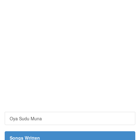
Oya Sudu Muna
Songs Written