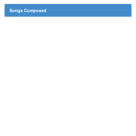
Songs Composed