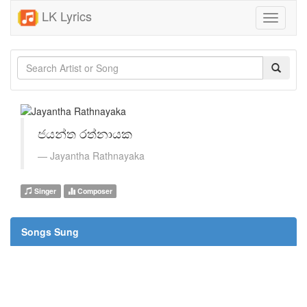
LK Lyrics
Toggle
navigati
ජයන්ත රත්නායක
Jayantha Rathnayaka
Singer
Composer
Songs Sung