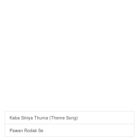
Kaba Siniya Thuma (Theme Song)
Pawan Rodak Se