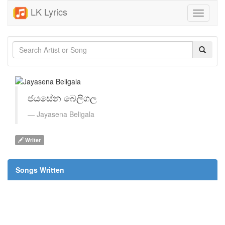
LK Lyrics
Toggle
navigati
ජයසේන බෙලිගල
Jayasena Beligala
Writer
Songs Written