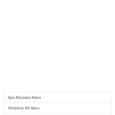
Ape Ahinsaka Adare
Hinahena Ath Banu