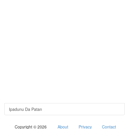
Ipadunu Da Patan
Copyright © 2026
About
Privacy
Contact