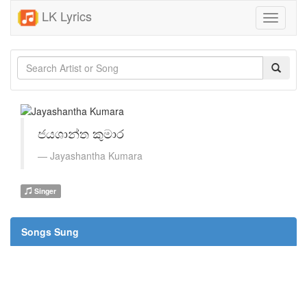
LK Lyrics
Toggle
navigati
ජයශාන්ත කුමාර
Jayashantha Kumara
Singer
Songs Sung