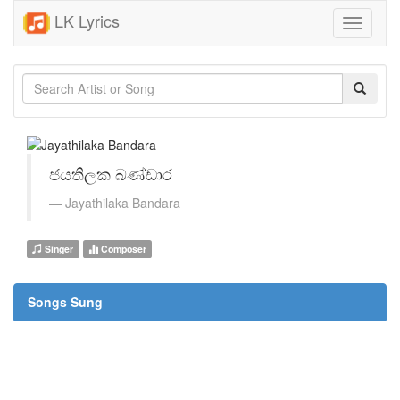
LK Lyrics
Toggle
navigati
ජයතිලක බණ්ඩාර
Jayathilaka Bandara
Singer
Composer
Songs Sung