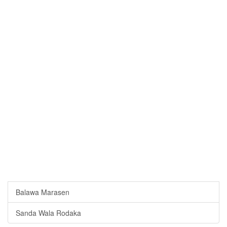
Balawa Marasen
Sanda Wala Rodaka