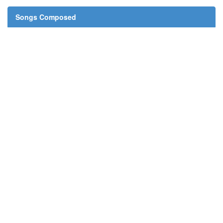
Songs Composed