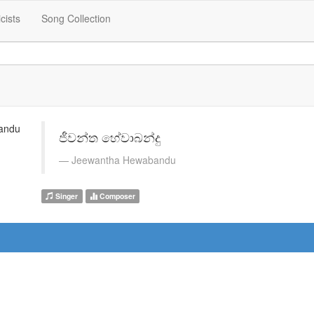
icists
Song Collection
ජීවන්ත හේවාබන්දු
Jeewantha Hewabandu
Singer
Composer