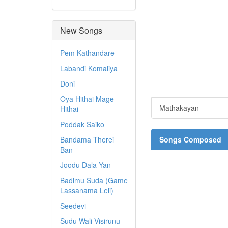
New Songs
Pem Kathandare
Labandi Komaliya
Doni
Oya Hithai Mage
Mathakayan
Hithai
Poddak Saiko
Bandama Therei
Songs Composed
Ban
Joodu Dala Yan
Badimu Suda (Game
Lassanama Leli)
Seedevi
Sudu Wali Visirunu