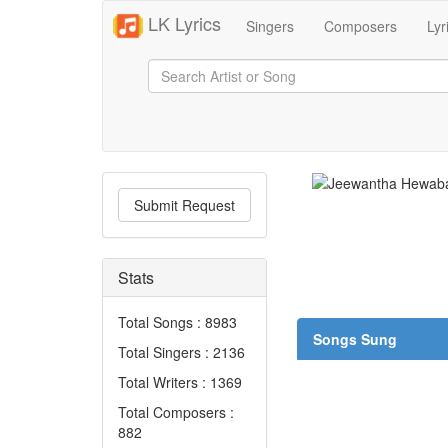
LK Lyrics
Singers
Composers
Lyr
Submit Request
Stats
Total Songs : 8983
Songs Sung
Total Singers : 2136
Total Writers : 1369
Total Composers :
882