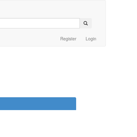
Register
Login