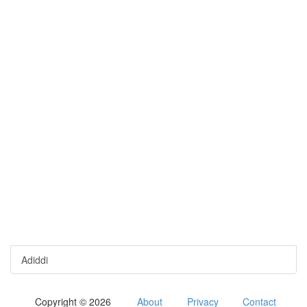
Adiddi
Copyright © 2026
About
Privacy
Contact