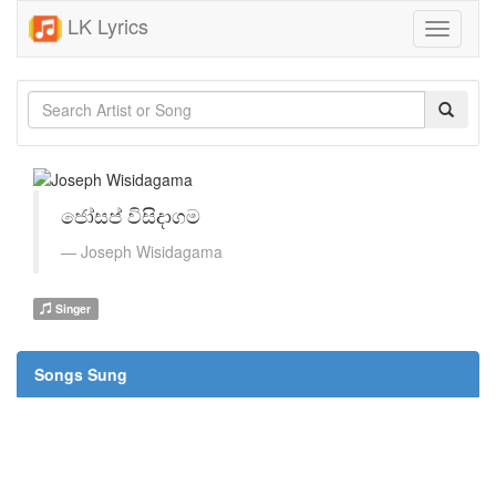
LK Lyrics
Toggle
navigati
ජෝසප් විසිදාගම
Joseph Wisidagama
Singer
Songs Sung