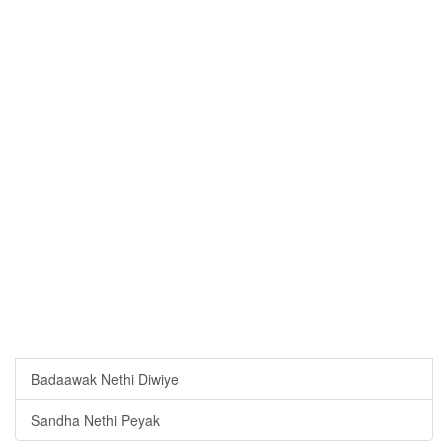
Badaawak Nethi Diwiye
Sandha Nethi Peyak