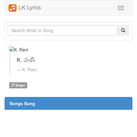
LK Lyrics
Toggle
navigati
K. රාණි
K. Rani
Singer
Songs Sung