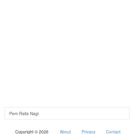
Pem Ralla Nagi
Copyright © 2026
About
Privacy
Contact