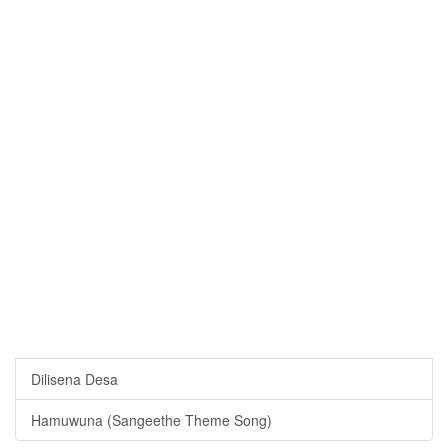
Dilisena Desa
Hamuwuna (Sangeethe Theme Song)