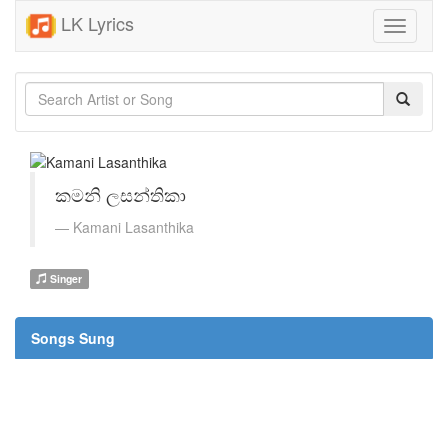
LK Lyrics
Toggle
navigati
කමනි ලසන්තිකා
Kamani Lasanthika
Singer
Songs Sung