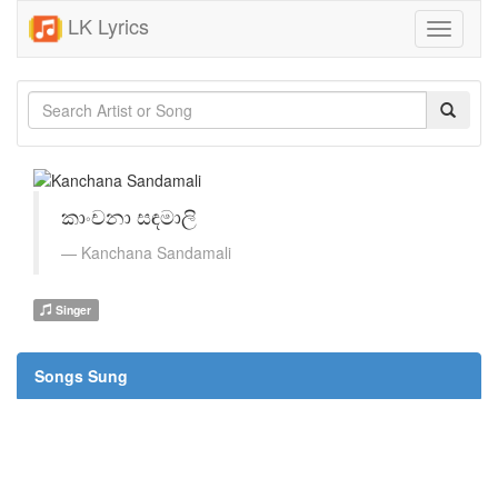
LK Lyrics
Toggle
navigati
කාංචනා සඳමාලි
Kanchana Sandamali
Singer
Songs Sung