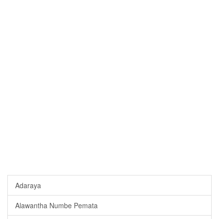
Adaraya
Alawantha Numbe Pemata