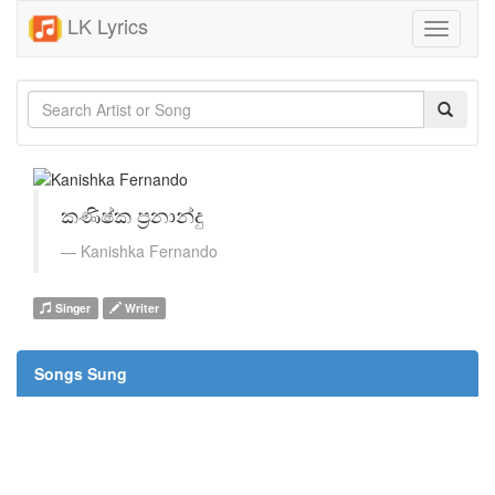
LK Lyrics
Toggle
navigati
කණිෂ්ක ප්‍රනාන්දු
Kanishka Fernando
Singer
Writer
Songs Sung