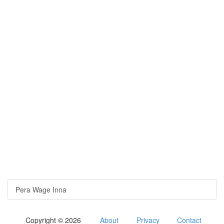
Pera Wage Inna
Copyright © 2026
About
Privacy
Contact