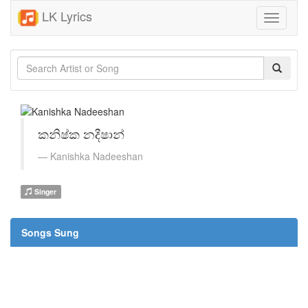
LK Lyrics
Toggle
navigati
කනිෂ්ක නදීෂාන්
Kanishka Nadeeshan
Singer
Songs Sung