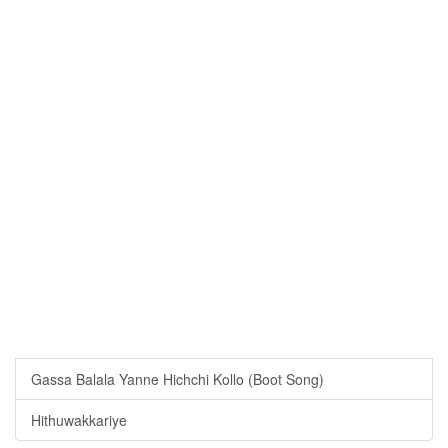
Gassa Balala Yanne Hichchi Kollo (Boot Song)
Hithuwakkariye