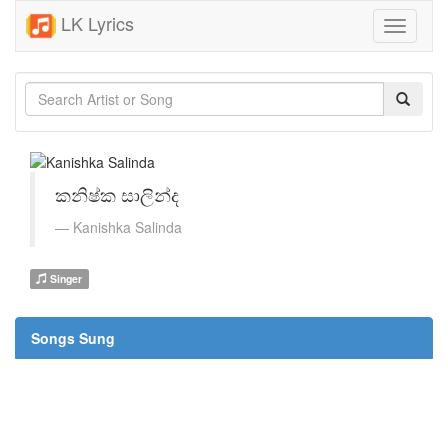
LK Lyrics
Toggle
navigati
කනිෂ්ක සාලින්ද
Kanishka Salinda
Singer
Songs Sung