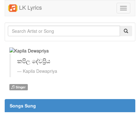
LK Lyrics
Toggle
navigati
කපිල දේවප්‍රිය
Kapila Dewapriya
Singer
Songs Sung