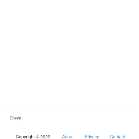
Diwya
Copyright © 2026
About
Privacy
Contact