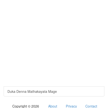
Duka Denna Mathakayata Mage
Copyright © 2026
About
Privacy
Contact