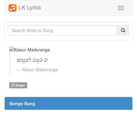
LK Lyrics
Toggle
navigati
කසුන් මදුරංග
Kasun Maduranga
Singer
Songs Sung