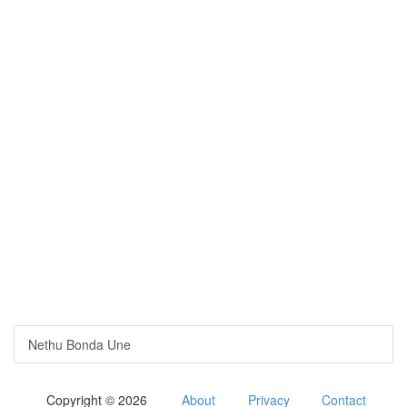
Nethu Bonda Une
Copyright © 2026
About
Privacy
Contact