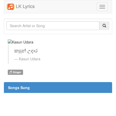
LK Lyrics
Toggle
navigati
කසුන් උදාර
Kasun Udara
Singer
Songs Sung