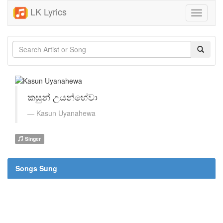
LK Lyrics
Toggle
navigati
කසුන් උයන්හේවා
Kasun Uyanahewa
Singer
Songs Sung