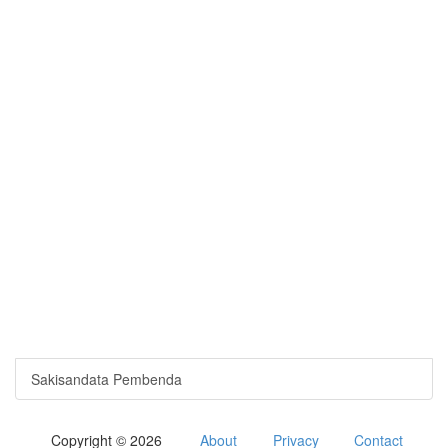
Sakisandata Pembenda
Copyright © 2026
About
Privacy
Contact