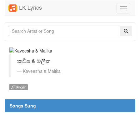
LK Lyrics
Toggle
navigati
කවීෂ & මලික
Kaveesha & Malika
Singer
Songs Sung