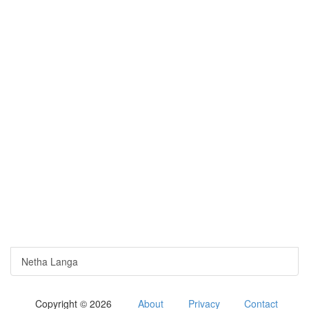
Netha Langa
Copyright © 2026
About
Privacy
Contact