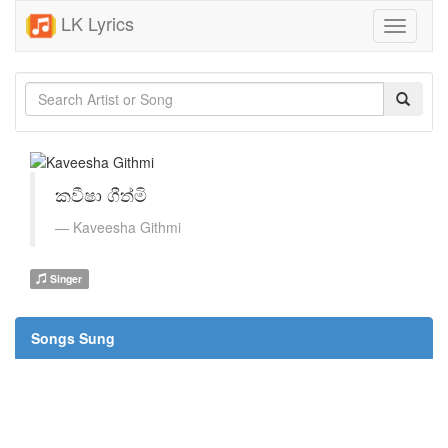
LK Lyrics
Toggle
navigati
කවීෂා ගීත්මි
Kaveesha Githmi
Singer
Songs Sung