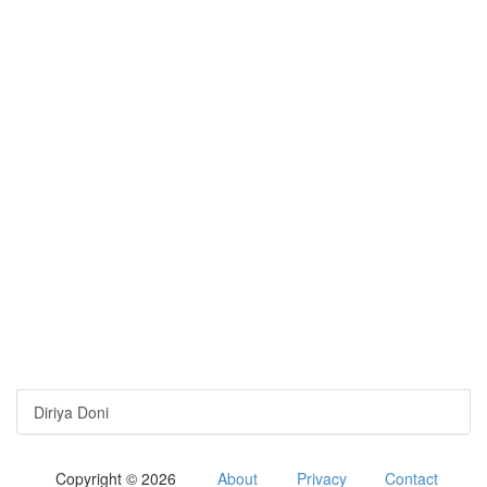
Diriya Doni
Copyright © 2026
About
Privacy
Contact