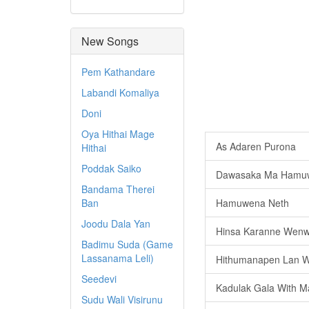
New Songs
Pem Kathandare
Labandi Komaliya
Doni
Oya Hithai Mage
As Adaren Purona
Hithai
Poddak Saiko
Dawasaka Ma Hamu
Bandama Therei
Ban
Hamuwena Neth
Joodu Dala Yan
Hinsa Karanne Wenw
Badimu Suda (Game
Lassanama Leli)
Hithumanapen Lan W
Seedevi
Kadulak Gala With M
Sudu Wali Visirunu