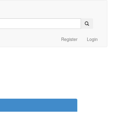
Register
Login