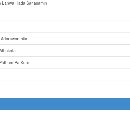
n Lanwa Hada Sanasamin
 Adarawanthita
Athakata
e Pathum Pa Kere