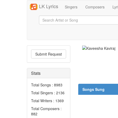
LK Lyrics
Singers
Composers
Lyr
Submit Request
Stats
Total Songs : 8983
Songs Sung
Total Singers : 2136
Total Writers : 1369
Total Composers :
882