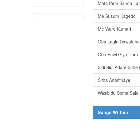
Mata Pem Banda La
Me Susum Kagedo
Me Ware Kumari
Oba Lagin Dawatena
Oba Pawi Giya Dura 
Sidi Bidi Adare Sith
Sitha Ananthaye
Wasibidu Sema Sale
Songs Written