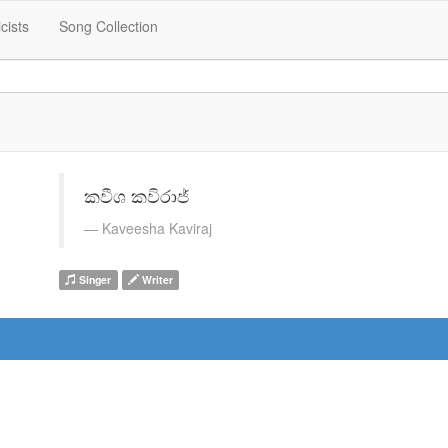
icists
Song Collection
කවීශ කවිරාජ්
Kaveesha Kaviraj
Singer
Writer