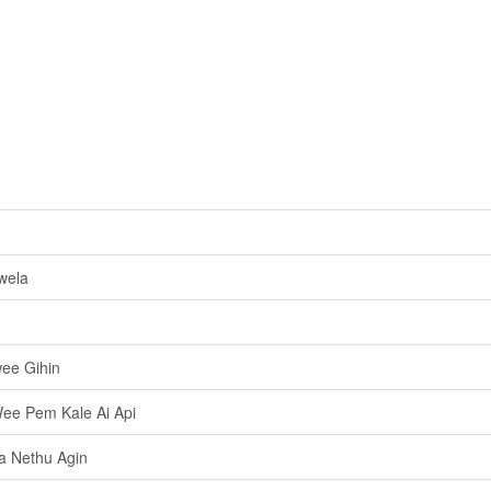
wela
ee Gihin
ee Pem Kale Ai Api
a Nethu Agin