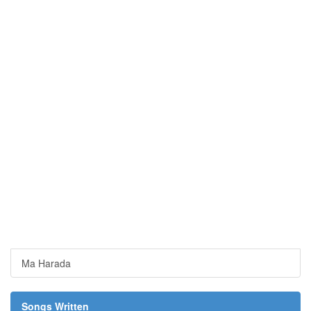
Ma Harada
Songs Written