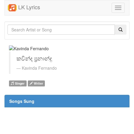
LK Lyrics
Toggle
navigati
කවින්ද ප්‍රනාන්දු
Kavinda Fernando
Singer
Writer
Songs Sung