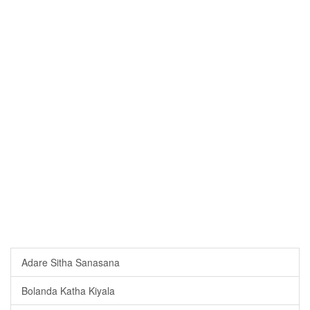
Adare Sitha Sanasana
Bolanda Katha Kiyala