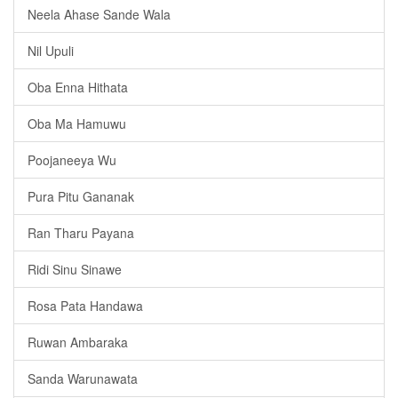
Neela Ahase Sande Wala
Nil Upuli
Oba Enna Hithata
Oba Ma Hamuwu
Poojaneeya Wu
Pura Pitu Gananak
Ran Tharu Payana
Ridi Sinu Sinawe
Rosa Pata Handawa
Ruwan Ambaraka
Sanda Warunawata