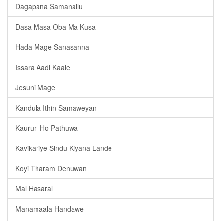
Dagapana Samanallu
Dasa Masa Oba Ma Kusa
Hada Mage Sanasanna
Issara Aadi Kaale
Jesuni Mage
Kandula Ithin Samaweyan
Kaurun Ho Pathuwa
Kavikariye Sindu Kiyana Lande
Koyi Tharam Denuwan
Mal Hasaral
Manamaala Handawe