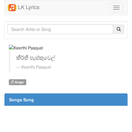
LK Lyrics
Toggle
navigati
කීර්ති පැස්කුවෙල්
Keerthi Pasquel
Singer
Songs Sung