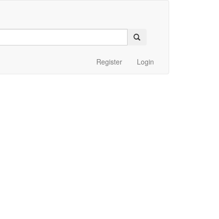
Register
Login