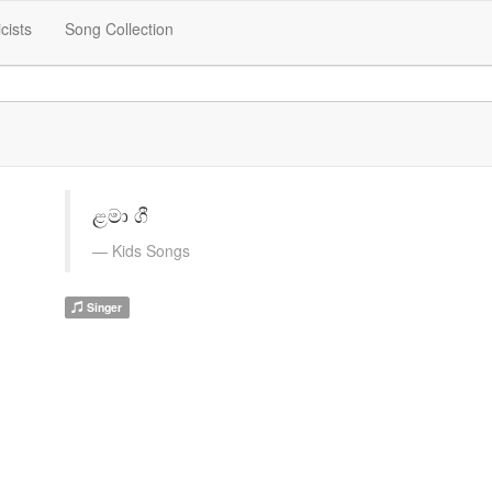
icists
Song Collection
ළමා ගී
Kids Songs
Singer