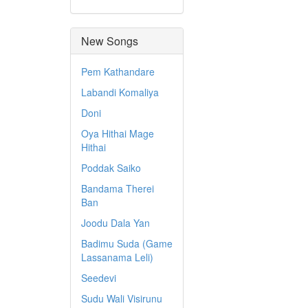
New Songs
Pem Kathandare
Labandi Komaliya
Doni
Oya Hithai Mage
Hithai
Poddak Saiko
Bandama Therei
Ban
Joodu Dala Yan
Badimu Suda (Game
Lassanama Leli)
Seedevi
Sudu Wali Visirunu