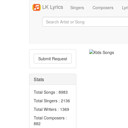
LK Lyrics
Singers
Composers
Lyr
Submit Request
Stats
Total Songs : 8983
Total Singers : 2136
Total Writers : 1369
Total Composers :
882