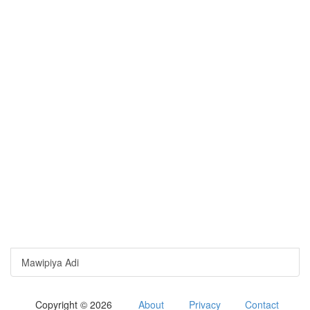
Mawipiya Adi
Copyright © 2026
About
Privacy
Contact