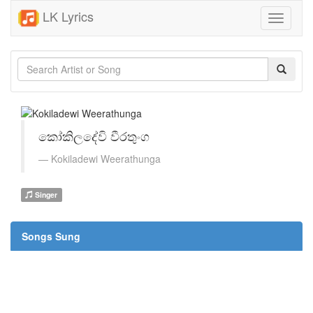
LK Lyrics
Toggle
navigati
කෝකිලදේවි වීරතුංග
Kokiladewi Weerathunga
Singer
Songs Sung