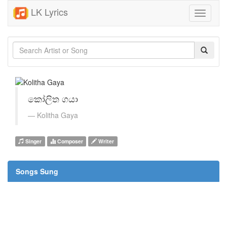
LK Lyrics
Toggle
navigati
කෝලිත ගයා
Kolitha Gaya
Singer
Composer
Writer
Songs Sung