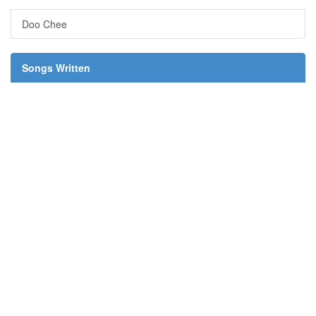
Doo Chee
Songs Written