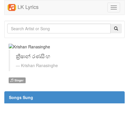
LK Lyrics
Toggle
navigati
ක්‍රිෂාන් රණසිංහ
Krishan Ranasinghe
Singer
Songs Sung