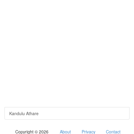
Kandulu Athare
Copyright © 2026
About
Privacy
Contact