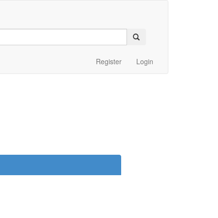
Register
Login