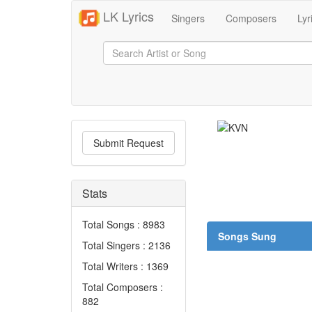
LK Lyrics
Singers
Composers
Lyr
Submit Request
Stats
Total Songs : 8983
Songs Sung
Total Singers : 2136
Total Writers : 1369
Total Composers :
882