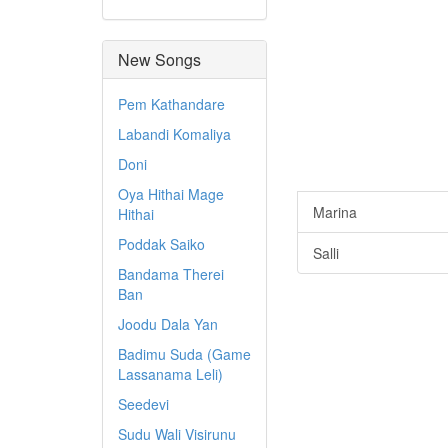
New Songs
Pem Kathandare
Labandi Komaliya
Doni
Oya Hithai Mage
Marina
Hithai
Poddak Saiko
Salli
Bandama Therei
Ban
Joodu Dala Yan
Badimu Suda (Game
Lassanama Leli)
Seedevi
Sudu Wali Visirunu