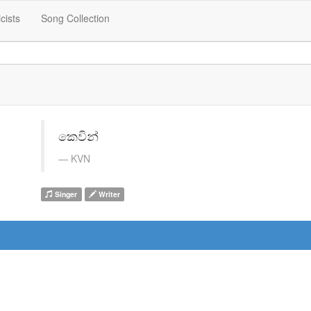
icists
Song Collection
කෙවින්
KVN
Singer
Writer