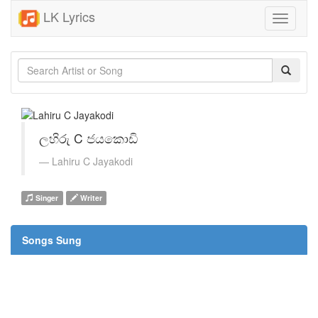
LK Lyrics
Toggle
navigati
ලහිරු C ජයකොඩි
Lahiru C Jayakodi
Singer
Writer
Songs Sung