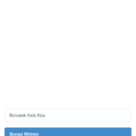
Boruwak Kala Kiya
Songs Written