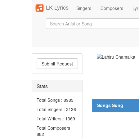
LK Lyrics
Singers
Composers
Lyr
Submit Request
Stats
Total Songs : 8983
Songs Sung
Total Singers : 2136
Total Writers : 1369
Total Composers :
882