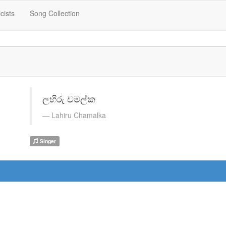
icists
Song Collection
ලහිරු චමල්ක
Lahiru Chamalka
Singer