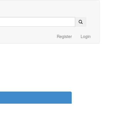
Register
Login