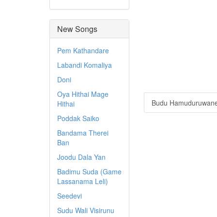
New Songs
Pem Kathandare
Labandi Komaliya
Doni
Oya Hithai Mage
Budu Hamuduruwan
Hithai
Poddak Saiko
Bandama Therei
Ban
Joodu Dala Yan
Badimu Suda (Game
Lassanama Leli)
Seedevi
Sudu Wali Visirunu