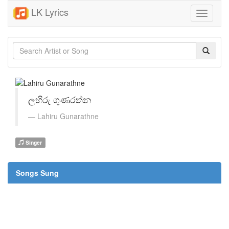
LK Lyrics
Toggle
navigati
ලහිරු ගුණරත්න
Lahiru Gunarathne
Singer
Songs Sung