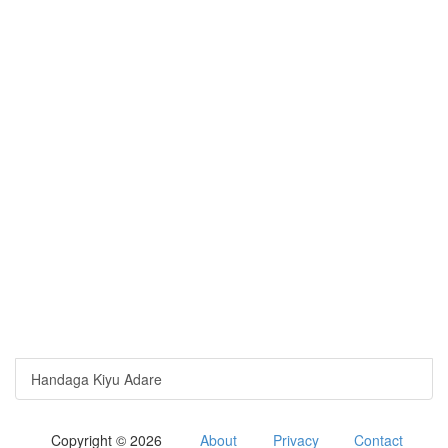
Handaga Kiyu Adare
Copyright © 2026
About
Privacy
Contact