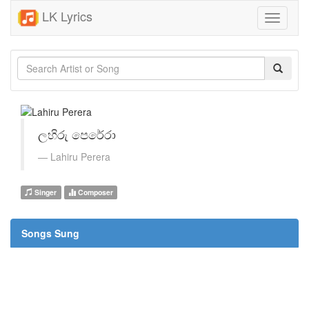
LK Lyrics
Toggle
navigati
ලහිරු පෙරේරා
Lahiru Perera
Singer
Composer
Songs Sung