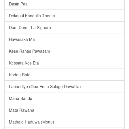
Dasin Paa
Dekopul Kandulin Thema
Dum Dum - La Signore
Hawasaka Ma
Kese Rahas Pawasam
Kessata Kos Eta
Kodeu Rate
Labandiye (Oba Enna Sulage Dawatila)
Mana Bandu
Mata Rawana
Mathale Haduwa (Mottu)