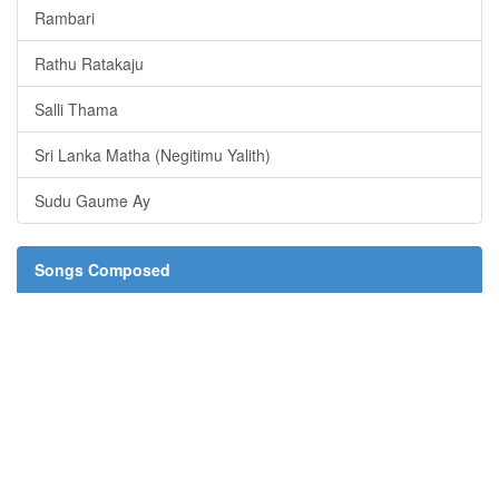
Rambari
Rathu Ratakaju
Salli Thama
Sri Lanka Matha (Negitimu Yalith)
Sudu Gaume Ay
Songs Composed