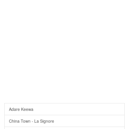
Adare Keewa
China Town - La Signore