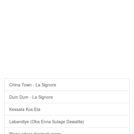
China Town - La Signore
Dum Dum - La Signore
Kessata Kos Eta
Labandiye (Oba Enna Sulage Dawatila)
Mage adare denimak wage